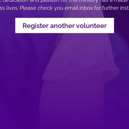
s lives. Please check you email inbox for further ins
Register another volunteer