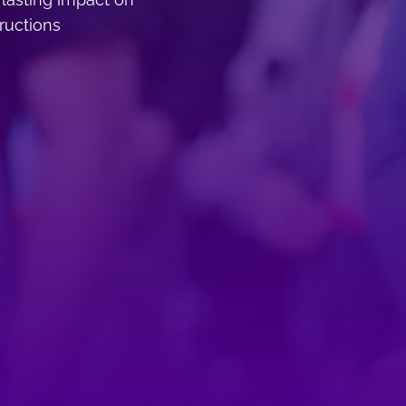
tructions