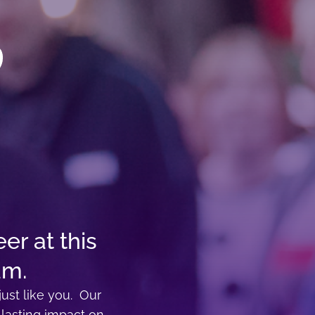
er at this
am.
ust like you. Our
 lasting impact on