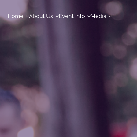
Home
About Us
Event Info
Media