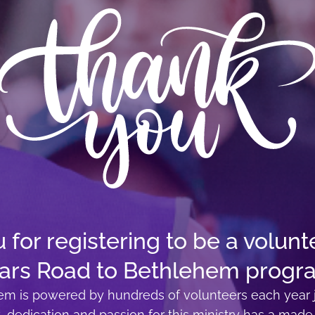
for registering to be a volunte
ars Road to Bethlehem progr
m is powered by hundreds of volunteers each year j
t, dedication and passion for this ministry has a made