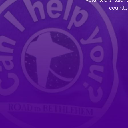
countles