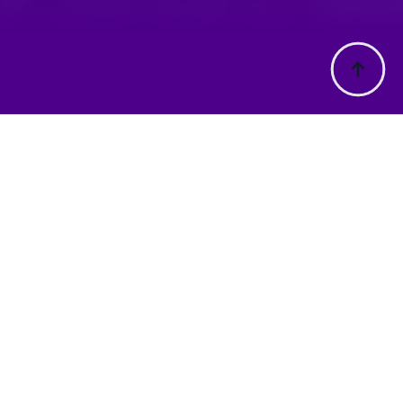
rmation
Address
t Us
33-61 Edinburgh Road,
ons
ons
Lilydale Victoria