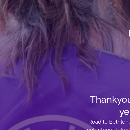
Thankyou 
ye
Road to Bethlehe
volunteers' talen