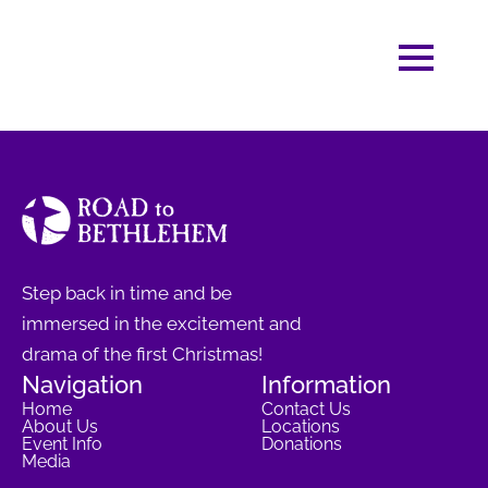
Step back in time and be
immersed in the excitement and
drama of the first Christmas!
Navigation
Information
Home
Contact Us
About Us
Locations
Event Info
Donations
Media