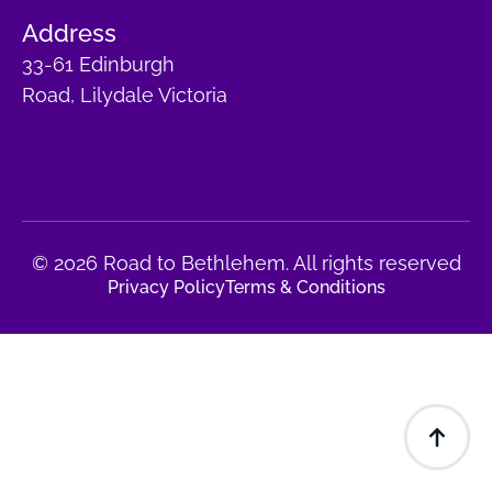
Address
33-61 Edinburgh
Road, Lilydale Victoria
© 2026 Road to Bethlehem. All rights reserved
Privacy Policy
Terms & Conditions